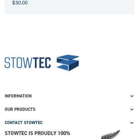
R
$30.00
e
g
u
l
a
r
p
S
r
t
i
o
c
w
e
t
e
INFORMATION
c
OUR PRODUCTS
CONTACT STOWTEC
STOWTEC IS PROUDLY 100%