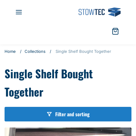
S
S
k
t
i
o
p
w
t
t
C
i
o
e
a
t
c
c
r
e
Home
Collections
Single Shelf Bought Together
o
t
m
n
:
s
Single Shelf Bought
t
e
n
Together
t
Filter and sorting