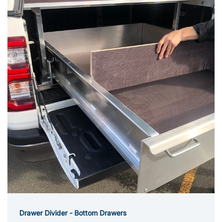
Drawer Divider - Bottom Drawers